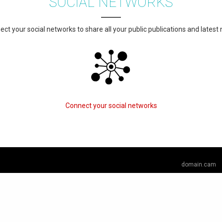
SOCIAL NETWORKS
ct your social networks to share all your public publications and latest
Connect your social networks
domain.cam