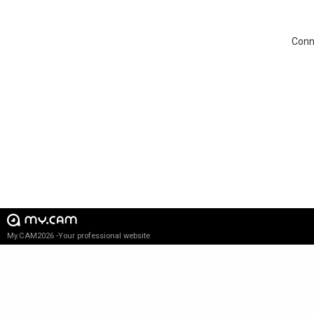
Conne
My.CAM2026 -Your professional website