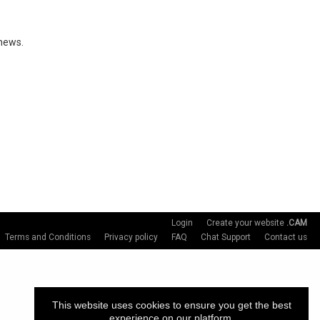
 news.
Login
Create your website
.CAM
Terms and Conditions
Privacy policy
FAQ
Chat Support
Contact us
This website uses cookies to ensure you get the best
experience on our platform.