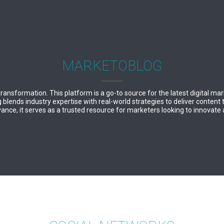
MARKETOBLOG
 transformation. This platform is a go-to source for the latest digital ma
lends industry expertise with real-world strategies to deliver content 
ance, it serves as a trusted resource for marketers looking to innovate