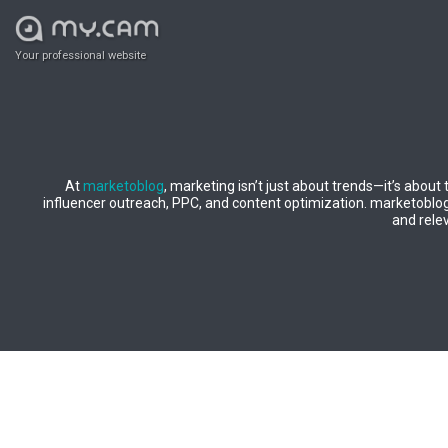
Your professional website
At
marketoblog
, marketing isn’t just about trends—it’s about
influencer outreach, PPC, and content optimization. marketoblog b
and relev