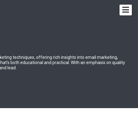
rketing techniques, offering rich insights into email marketing,
that’s both educational and practical. With an emphasis on quality
 and lead.